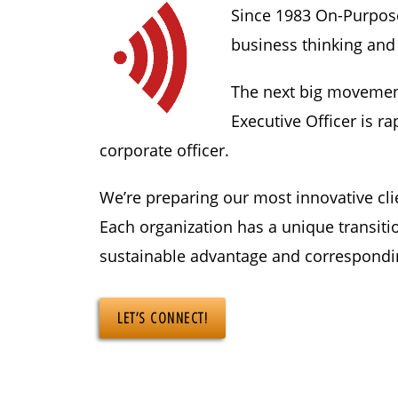
Since 1983 On-Purpose 
business thinking and
The next big movement 
Executive Officer is r
corporate officer.
We’re preparing our most innovative cli
Each organization has a unique transiti
sustainable advantage and correspondi
LET’S CONNECT!