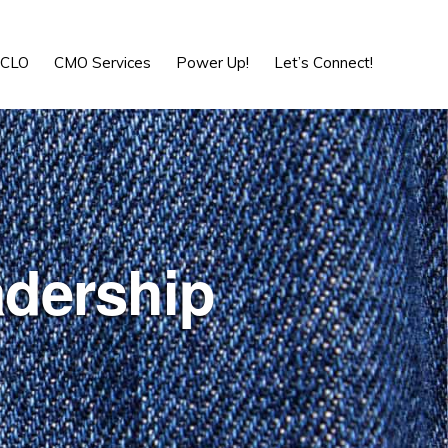
Show
Search
-CLO
CMO Services
Power Up!
Let’s Connect!
adership