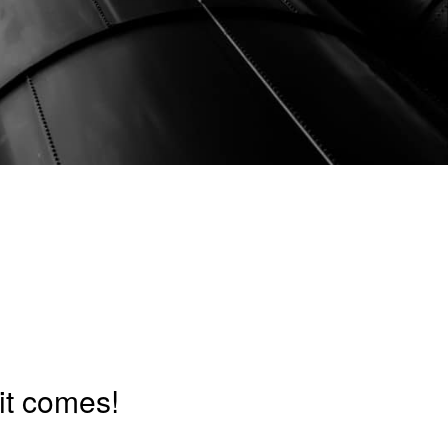
it comes!