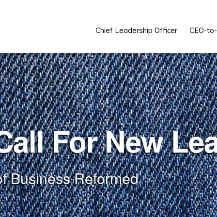
Chief Leadership Officer
CEO-to
all For New Le
of Business Reformed