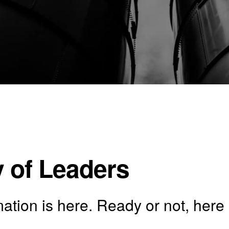
 of Leaders
tion is here. Ready or not, here 