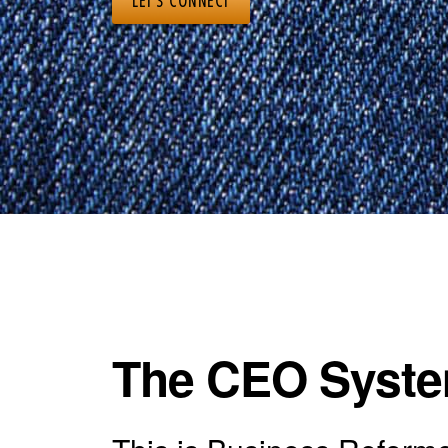
LET’S CONNECT
The CEO System