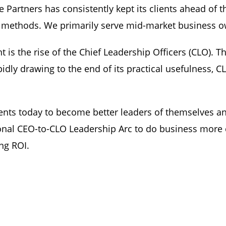
Partners has consistently kept its clients ahead of t
 methods. We primarily serve mid-market business ow
is the rise of the Chief Leadership Officers (CLO). Th
apidly drawing to the end of its practical usefulness, 
ents today to become better leaders of themselves an
onal CEO-to-CLO Leadership Arc to do business more c
ng ROI.