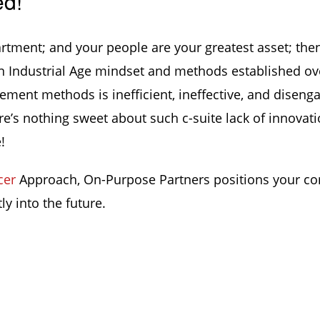
ed!
artment; and your people are your greatest asset; the
an Industrial Age mindset and methods established ov
ement methods is inefficient, ineffective, and diseng
’s nothing sweet about such c-suite lack of innovati
!
cer
Approach, On-Purpose Partners positions your c
ly into the future.