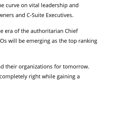
he curve on vital leadership and
ners and C-Suite Executives.
e era of the authoritarian Chief
CLOs will be emerging as the top ranking
d their organizations for tomorrow.
ompletely right while gaining a