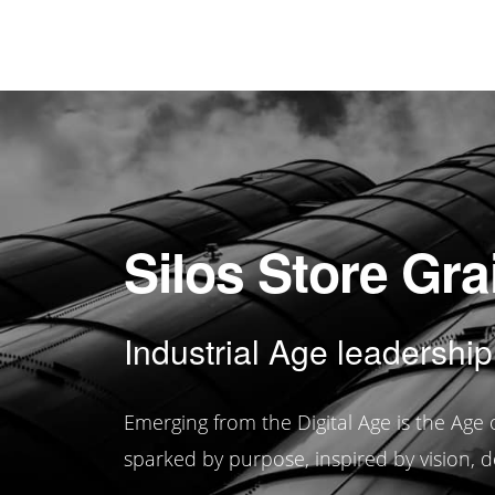
Silos Store Gra
Industrial Age leadership
Emerging from the Digital Age is the Ag
sparked by purpose, inspired by vision, d