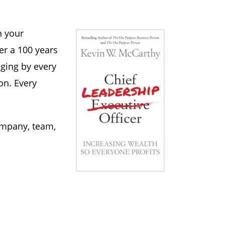
n your
er a 100 years
aging by every
on. Every
ompany, team,