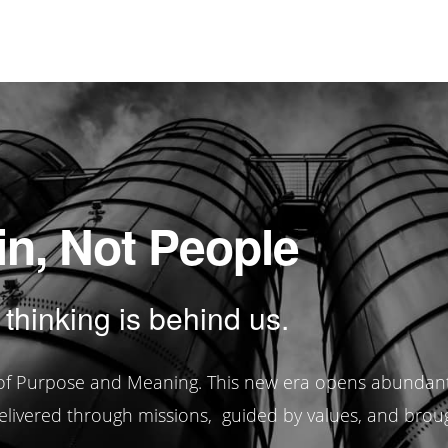
in, Not People
 thinking is behind us.
e of Purpose and Meaning. This new era opens abundan
elivered through missions, guided by values, and brought