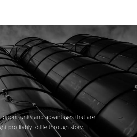
t opportunity and advantages that are
 profitably to life through story.