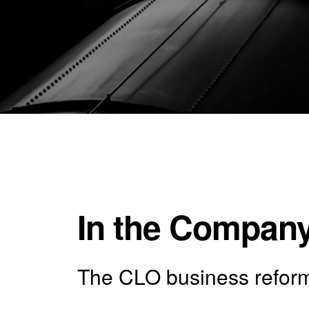
In the Company
The CLO business reforma