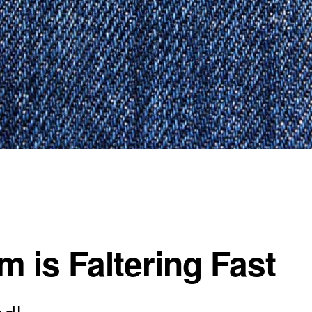
 is Faltering Fast