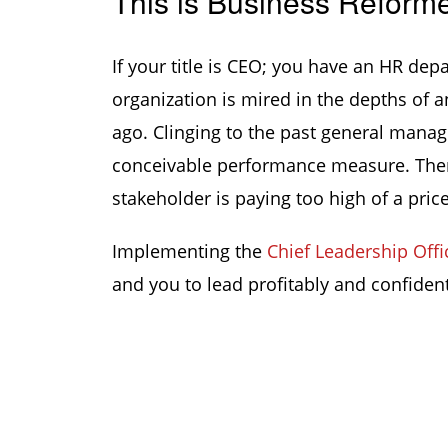
This is Business Reform
If your title is CEO; you have an HR dep
organization is mired in the depths of 
ago. Clinging to the past general manag
conceivable performance measure. There
stakeholder is paying too high of a price
Implementing the
Chief Leadership Offi
and you to lead profitably and confident