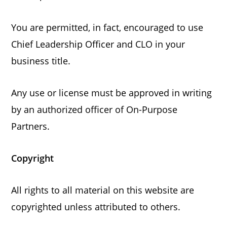
You are permitted, in fact, encouraged to use
Chief Leadership Officer and CLO in your
business title.
Any use or license must be approved in writing
by an authorized officer of On-Purpose
Partners.
Copyright
All rights to all material on this website are
copyrighted unless attributed to others.