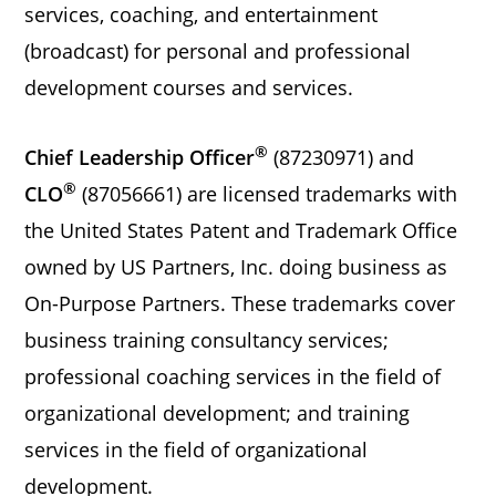
services, coaching, and entertainment
(broadcast) for personal and professional
development courses and services.
®
Chief Leadership Officer
(87230971) and
®
CLO
(87056661) are licensed trademarks with
the United States Patent and Trademark Office
owned by US Partners, Inc. doing business as
On-Purpose Partners. These trademarks cover
business training consultancy services;
professional coaching services in the field of
organizational development; and training
services in the field of organizational
development.