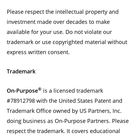
Please respect the intellectual property and
investment made over decades to make
available for your use. Do not violate our
trademark or use copyrighted material without
express written consent.
Trademark
®
On-Purpose
is a licensed trademark
#78912798 with the United States Patent and
Trademark Office owned by US Partners, Inc.
doing business as On-Purpose Partners. Please
respect the trademark. It covers educational