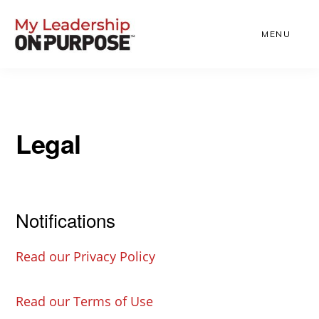
Skip
to
MENU
main
content
Legal
Notifications
Read our Privacy Policy
Read our Terms of Use