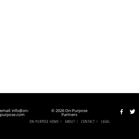
email: info@on-
© 2026 On-Purpose
purpose.com
Partners
ON-PURPOSE HOME
ABOUT
CONTACT
LEGAL