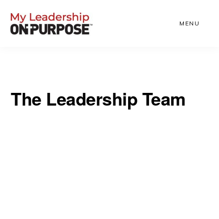
Skip
to
MENU
main
content
The Leadership Team